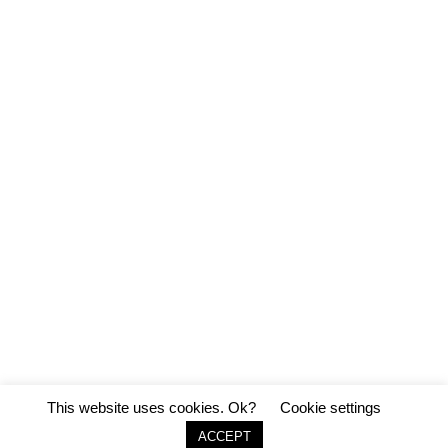
This website uses cookies. Ok?
Cookie settings
ACCEPT