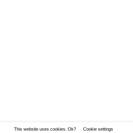
This website uses cookies. Ok?
Cookie settings