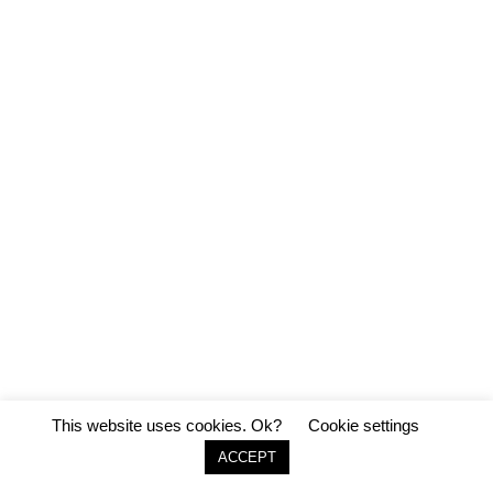
This website uses cookies. Ok?
Cookie settings
ACCEPT