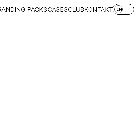
RANDING PACKS
CASES
CLUB
KONTAKT
EN