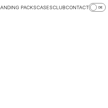
RANDING PACKS
CASES
CLUB
CONTACT
DE